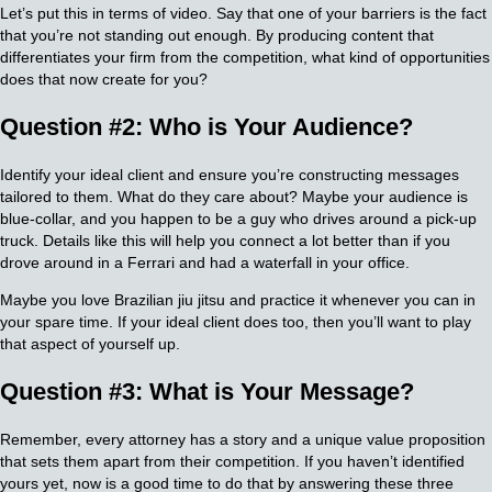
Let’s put this in terms of video. Say that one of your barriers is the fact
that you’re not standing out enough. By producing content that
differentiates your firm from the competition, what kind of opportunities
does that now create for you?
Question #2: Who is Your Audience?
Identify your ideal client and ensure you’re constructing messages
tailored to them. What do they care about? Maybe your audience is
blue-collar, and you happen to be a guy who drives around a pick-up
truck. Details like this will help you connect a lot better than if you
drove around in a Ferrari and had a waterfall in your office.
Maybe you love Brazilian jiu jitsu and practice it whenever you can in
your spare time. If your ideal client does too, then you’ll want to play
that aspect of yourself up.
Question #3: What is Your Message?
Remember, every attorney has a story and a unique value proposition
that sets them apart from their competition. If you haven’t identified
yours yet, now is a good time to do that by answering these three