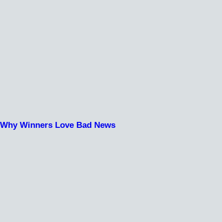
Why Winners Love Bad News