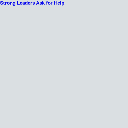
Strong Leaders Ask for Help