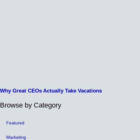
Why Great CEOs Actually Take Vacations
Browse by Category
Featured
Marketing