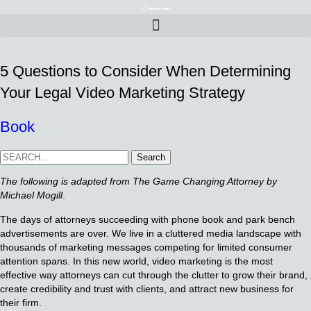
5 Questions to Consider When Determining
Your Legal Video Marketing Strategy
Book
Search
The following is adapted from The Game Changing Attorney by
Michael Mogill
.
The days of attorneys succeeding with phone book and park bench
advertisements are over. We live in a cluttered media landscape with
thousands of marketing messages competing for limited consumer
attention spans. In this new world, video marketing is the most
effective way attorneys can cut through the clutter to grow their brand,
create credibility and trust with clients, and attract new business for
their firm.