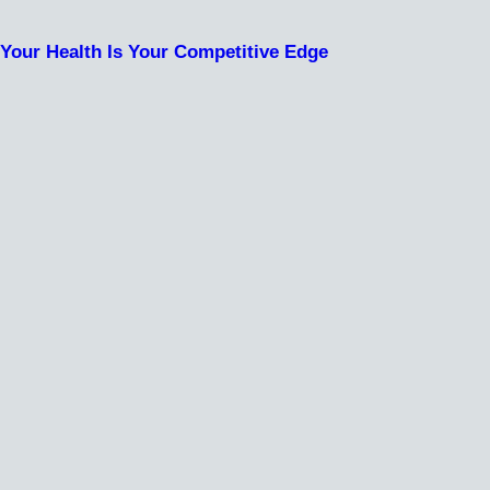
Your Health Is Your Competitive Edge