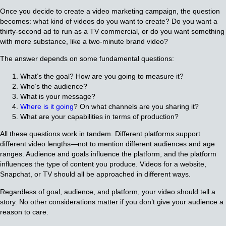
Once you decide to create a video marketing campaign, the question
becomes: what kind of videos do you want to create? Do you want a
thirty-second ad to run as a TV commercial, or do you want something
with more substance, like a two-minute brand video?
The answer depends on some fundamental questions:
What’s the goal? How are you going to measure it?
Who’s the audience?
What is your message?
Where is it going
? On what channels are you sharing it?
What are your capabilities in terms of production?
All these questions work in tandem. Different platforms support
different video lengths—not to mention different audiences and age
ranges. Audience and goals influence the platform, and the platform
influences the type of content you produce. Videos for a website,
Snapchat, or TV should all be approached in different ways.
Regardless of goal, audience, and platform, your video should tell a
story. No other considerations matter if you don’t give your audience a
reason to care.