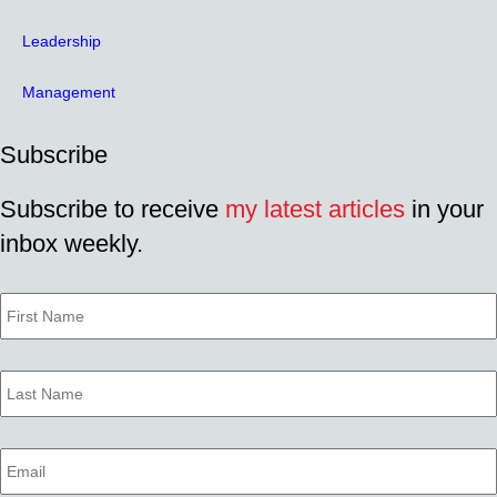
Leadership
Management
Subscribe
Subscribe to receive
my latest articles
in your
inbox weekly.
First
Name
Last
Name
Email