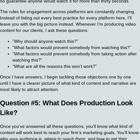
no guarantee anyone would watch it for more than thirty seconds.
The rules for engagement across platforms are constantly changing.
Instead of listing out every best practice for every platform here, I’ll
leave you with the big picture instead. Whenever I’m producing video
content for our clients, I ask these questions:
“Why should anyone watch this?”
“What factors would prevent somebody from watching this?”
“What factors would prevent somebody from taking action after
watching this?”
“What are all the reasons this won’t work?”
Once I have answers, I begin tackling those objections one by one
until I have a clearer picture of what kind of content and narrative are
most likely to attract attention.
Question #5: What Does Production Look
Like?
Once you’ve answered all these questions, you’ll know what kind of
content will work best to reach your firm’s marketing goals. You’ll know
who your audience is, where to reach them, and how to get their