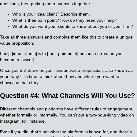
questions, then putting the responses together:
Who is your ideal client? Describe them.
What is their pain point? How do they need your help?
What do you want your clients to know about you or your firm?
Take all three answers and combine them like this to create a unique
value proposition:
I help [ideal clients] with [their pain point] because I [reason you
became a lawyer].
Once you drill down on your unique value proposition, also known as
your “why,” it’s time to think about how and where you want to
showcase that story.
Question #4: What Channels Will You Use?
Different channels and platforms have different rules of engagement,
whether formally or informally. You can’t put a two-hour-long video on
Instagram, for instance.
Even if you did, that’s not what the platform is known for, and there’s