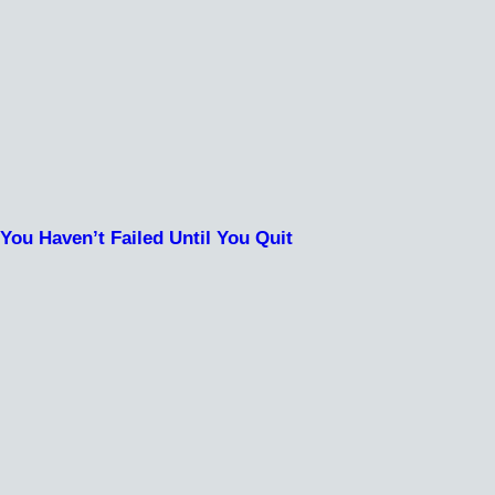
You Haven’t Failed Until You Quit