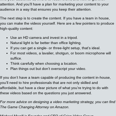
attention. And you’ll have a plan for marketing your content to your
audience in a way that ensures you keep their attention.
The next step is to create the content. If you have a team in house,
you can make the videos yourself. Here are a few pointers to produce
high-quality content:
Use an HD camera and invest in a tripod.
Natural light is far better than office lighting.
If you can get a single- or three-light setup, that’s ideal.
For most videos, a lavalier, shotgun, or boom microphone will
suffice.
Think carefully when choosing a location.
Plan things out but don’t overscript your video.
If you don’t have a team capable of producing the content in-house,
you’ll need to hire professionals that are not only skilled and
affordable, but have a clear picture of what you’re trying to do with
these videos based on the questions you just answered.
For more advice on designing a video marketing strategy, you can find
The Game Changing Attorney on Amazon.
Michael Mogill is Founder and CEO of Crisp Video Group