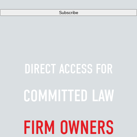
DIRECT ACCESS FOR
COMMITTED LAW
FIRM OWNERS