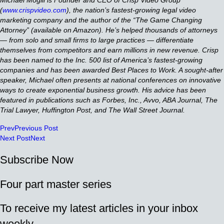
(
www.crispvideo.com
), the nation’s fastest-growing legal video
marketing company and the author of the “The Game Changing
Attorney” (available on Amazon). He’s helped thousands of attorneys
— from solo and small firms to large practices — differentiate
themselves from competitors and earn millions in new revenue. Crisp
has been named to the Inc. 500 list of America’s fastest-growing
companies and has been awarded Best Places to Work. A sought-after
speaker, Michael often presents at national conferences on innovative
ways to create exponential business growth. His advice has been
featured in publications such as Forbes, Inc., Avvo, ABA Journal, The
Trial Lawyer, Huffington Post, and The Wall Street Journal.
Prev
Previous Post
Next Post
Next
Subscribe Now
Four part master series
To receive my latest articles in your inbox
weekly