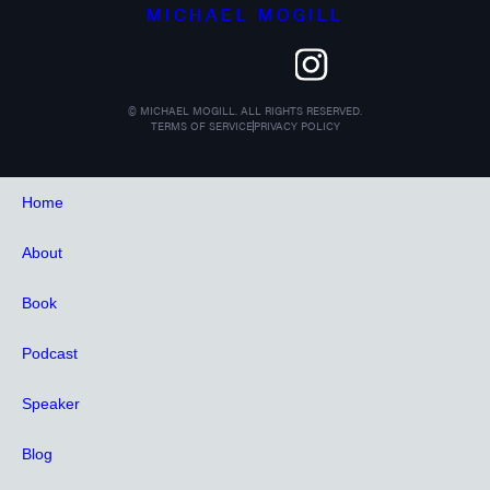
MICHAEL MOGILL
©
MICHAEL MOGILL. ALL RIGHTS RESERVED.
TERMS OF SERVICE
PRIVACY POLICY
Home
About
Book
Podcast
Speaker
Blog