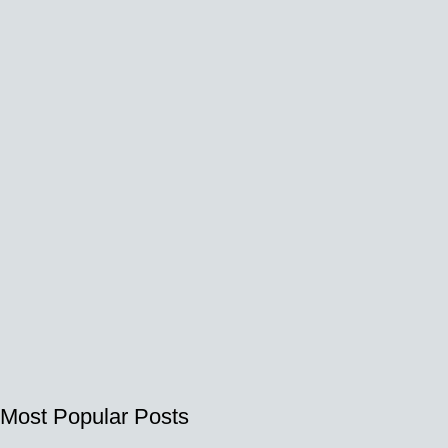
Most Popular Posts