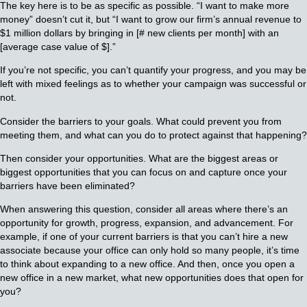
The key here is to be as specific as possible. “I want to make more
money” doesn’t cut it, but “I want to grow our firm’s annual revenue to
$1 million dollars by bringing in [# new clients per month] with an
[average case value of $].”
If you’re not specific, you can’t quantify your progress, and you may be
left with mixed feelings as to whether your campaign was successful or
not.
Consider the barriers to your goals. What could prevent you from
meeting them, and what can you do to protect against that happening?
Then consider your opportunities. What are the biggest areas or
biggest opportunities that you can focus on and capture once your
barriers have been eliminated?
When answering this question, consider all areas where there’s an
opportunity for growth, progress, expansion, and advancement. For
example, if one of your current barriers is that you can’t hire a new
associate because your office can only hold so many people, it’s time
to think about expanding to a new office. And then, once you open a
new office in a new market, what new opportunities does that open for
you?