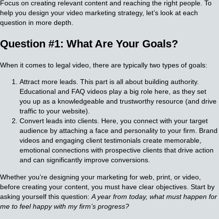
Focus on creating relevant content and reaching the right people. To
help you design your video marketing strategy, let’s look at each
question in more depth.
Question #1: What Are Your Goals?
When it comes to legal video, there are typically two types of goals:
Attract more leads. This part is all about building authority.
Educational and FAQ videos play a big role here, as they set
you up as a knowledgeable and trustworthy resource (and drive
traffic to your website).
Convert leads into clients. Here, you connect with your target
audience by attaching a face and personality to your firm. Brand
videos and engaging client testimonials create memorable,
emotional connections with prospective clients that drive action
and can significantly improve conversions.
Whether you’re designing your marketing for web, print, or video,
before creating your content, you must have clear objectives. Start by
asking yourself this question:
A year from today, what must happen for
me to feel happy with my firm’s progress?