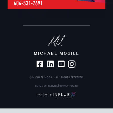
MICHAEL MOGILL
©
MICHAEL MOGILL. ALL RIGHTS RESERVED.
TERMS OF SERVICE
PRIVACY POLICY