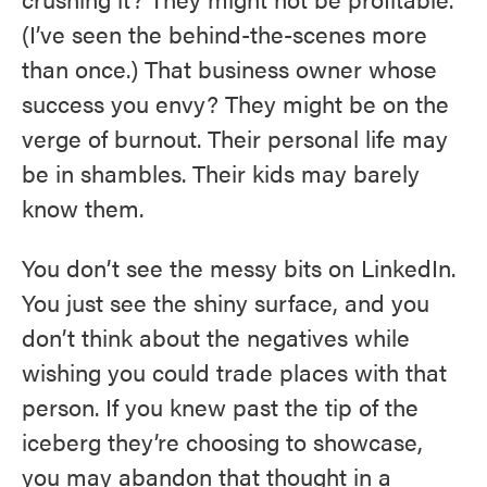
(I’ve seen the behind-the-scenes more
than once.) That business owner whose
success you envy? They might be on the
verge of burnout. Their personal life may
be in shambles. Their kids may barely
know them.
You don’t see the messy bits on LinkedIn.
You just see the shiny surface, and you
don’t think about the negatives while
wishing you could trade places with that
person. If you knew past the tip of the
iceberg they’re choosing to showcase,
you may abandon that thought in a