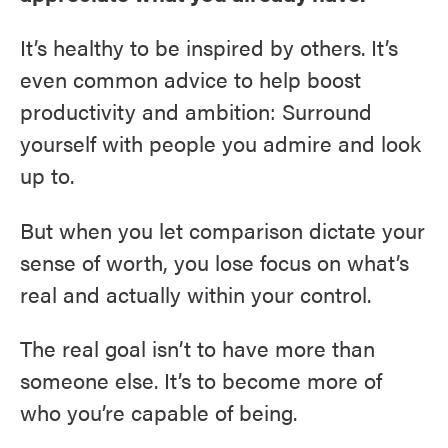
It’s healthy to be inspired by others. It’s
even common advice to help boost
productivity and ambition: Surround
yourself with people you admire and look
up to.
But when you let comparison dictate your
sense of worth, you lose focus on what’s
real and actually within your control.
The real goal isn’t to have more than
someone else. It’s to become more of
who you’re capable of being.