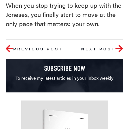
When you stop trying to keep up with the
Joneses, you finally start to move at the
only pace that matters: your own.
PREVIOUS POST
NEXT POST
SUBSCRIBE NOW
To receive my latest articles in your inbox weekly