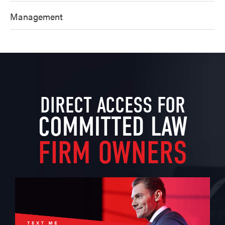
Management
DIRECT ACCESS FOR
COMMITTED LAW
FIRM OWNERS