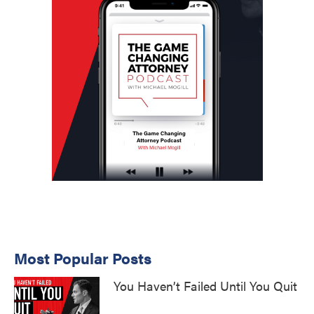
Most Popular Posts
You Haven’t Failed Until You Quit