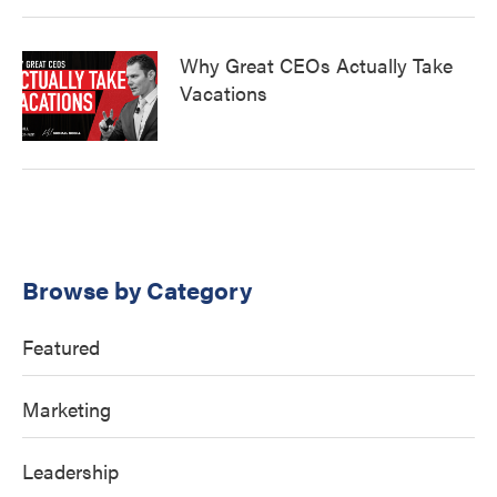
Why Great CEOs Actually Take
Vacations
Browse by Category
Featured
Marketing
Leadership