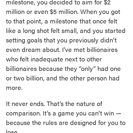
milestone, you decided to aim for $2
million or even $5 million. When you got
to that point, a milestone that once felt
like a long shot felt small, and you started
setting goals that you previously didn’t
even dream about. I’ve met billionaires
who felt inadequate next to other
billionaires because they “only” had one
or two billion, and the other person had
more.
It never ends. That’s the nature of
comparison. It’s a game you can’t win —
because the rules are designed for you to
lose.