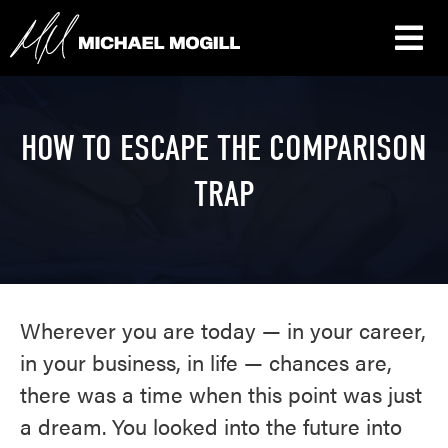
HOW TO ESCAPE THE COMPARISON
TRAP
Wherever you are today — in your career,
in your business, in life — chances are,
there was a time when this point was just
a dream. You looked into the future into