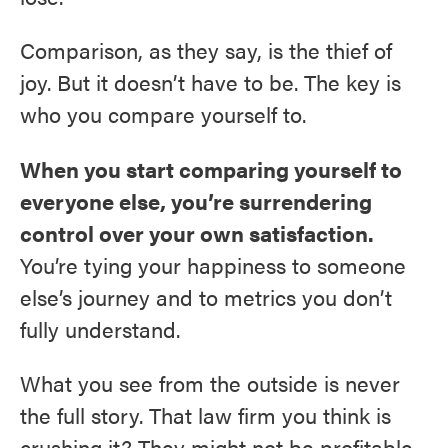
Comparison, as they say, is the thief of
joy. But it doesn’t have to be. The key is
who you compare yourself to.
When you start comparing yourself to
everyone else, you’re surrendering
control over your own satisfaction.
You’re tying your happiness to someone
else’s journey and to metrics you don’t
fully understand.
What you see from the outside is never
the full story. That law firm you think is
crushing it? They might not be profitable.