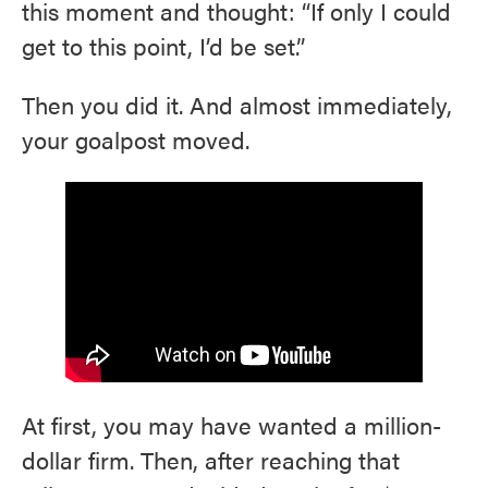
this moment and thought: “If only I could
get to this point, I’d be set.”
Then you did it. And almost immediately,
your goalpost moved.
At first, you may have wanted a million-
dollar firm. Then, after reaching that