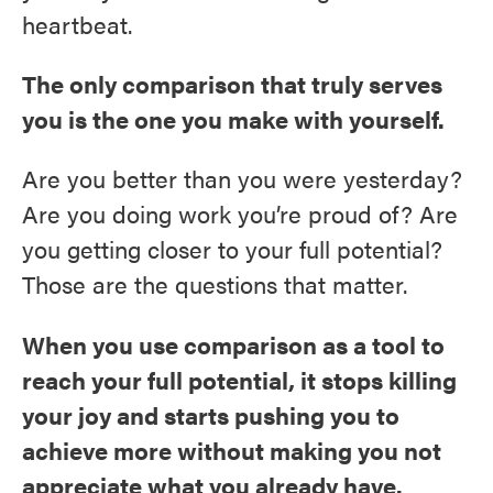
heartbeat.
The only comparison that truly serves
you is the one you make with yourself.
Are you better than you were yesterday?
Are you doing work you’re proud of? Are
you getting closer to your full potential?
Those are the questions that matter.
When you use comparison as a tool to
reach your full potential, it stops killing
your joy and starts pushing you to
achieve more without making you not
appreciate what you already have.