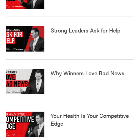
Strong Leaders Ask for Help
Why Winners Love Bad News
Your Health Is Your Competitive
Edge