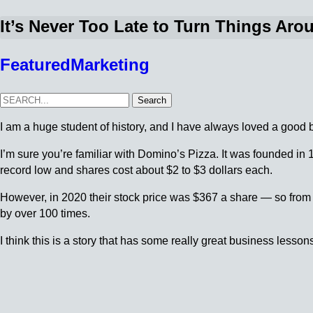
It’s Never Too Late to Turn Things Aro
Featured
Marketing
Search
I am a huge student of history, and I have always loved a good 
I’m sure you’re familiar with Domino’s Pizza. It was founded in 
record low and shares cost about $2 to $3 dollars each.
However, in 2020 their stock price was $367 a share — so fro
by over 100 times.
I think this is a story that has some really great business lesson