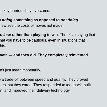
 two key barriers they overcame.
t
doing
something as opposed to
not doing
 few see the costs of moves not made.
to lose
rather than playing to win.
There’s a saying that
that you have to be cautious, even in situations that
his.
novate — and they did. They completely reinvented
n’t just mean monetarily.
ve a trade-off between speed and quality. They proved
ers that they cared. They responded to feedback, built
ion, and improved their delivery technology.