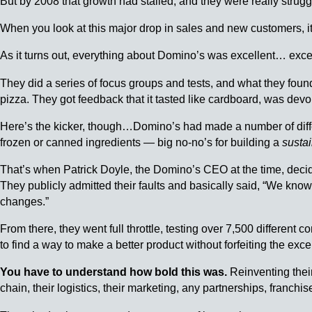
But by 2008 that growth had stalled, and they were really strugg
When you look at this major drop in sales and new customers, 
As it turns out, everything about Domino’s was excellent… excep
They did a series of focus groups and tests, and what they found
pizza. They got feedback that it tasted like cardboard, was devoi
Here’s the kicker, though…Domino’s had made a number of diffe
frozen or canned ingredients — big no-no’s for building a
susta
That’s when Patrick Doyle, the Domino’s CEO at the time, decid
They publicly admitted their faults and basically said, “We know
changes.”
From there, they went full throttle, testing over 7,500 different
to find a way to make a better product without forfeiting the exce
You have to understand how bold this was.
Reinventing their
chain, their logistics, their marketing, any partnerships, franch