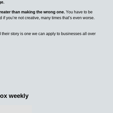
ge.
reater than making the wrong one.
You have to be
 if you’re not creative, many times that’s even worse.
 their story is one we can apply to businesses all over
nbox weekly