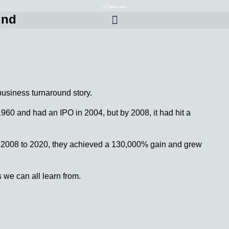
und
business turnaround story.
1960 and had an IPO in 2004, but by 2008, it had hit a
m 2008 to 2020, they achieved a 130,000% gain and grew
s we can all learn from.