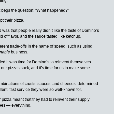
ling.
it begs the question: “What happened?”
t their pizza.
 was that people really didn’t like the taste of Domino’s
d of flavor, and the sauce tasted like ketchup.
rent trade-offs in the name of speed, such as using
inable
business.
ed it was time for Domino’s to reinvent themselves.
 our pizzas suck, and it’s time for us to make some
 combinations of crusts, sauces, and cheeses, determined
llent, fast service they were so well-known for.
 pizza meant that they had to reinvent their supply
isees — everything.