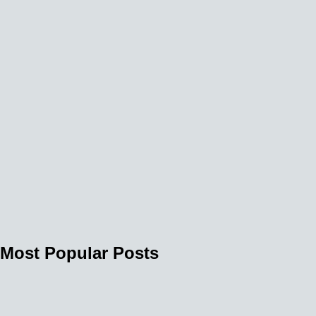
Most Popular Posts