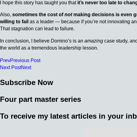
I hope this story has taught you that
it’s never too late to chan
Also,
sometimes the cost of
not
making decisions is even g
willing to fail
as a leader — because if you’re not innovating and
That stagnation can lead to failure.
In conclusion, I believe Domino’s is an
amazing
case study, and
the world as a tremendous leadership lesson.
Prev
Previous Post
Next Post
Next
Subscribe Now
Four part master series
To receive my latest articles in your i