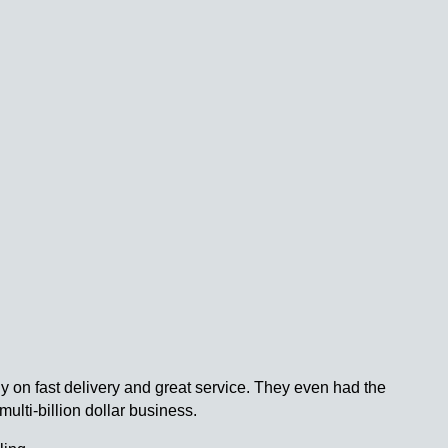
 on fast delivery and great service. They even had the
multi-billion dollar business.