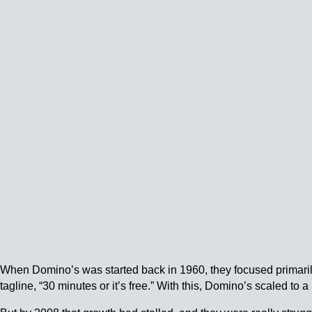
When Domino’s was started back in 1960, they focused primarily
tagline, “30 minutes or it’s free.” With this, Domino’s scaled to a 