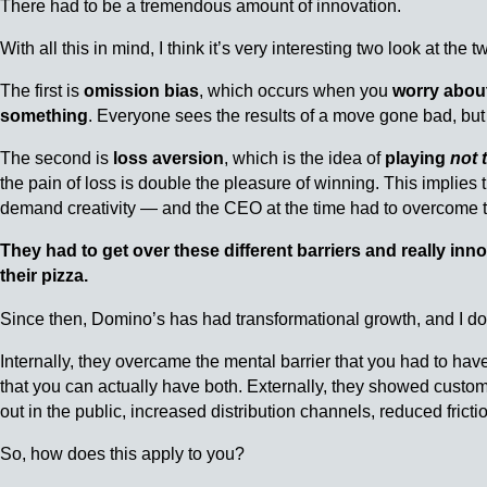
There had to be a tremendous amount of innovation.
With all this in mind, I think it’s very interesting two look at the
The first is
omission bias
, which occurs when you
worry abou
something
. Everyone sees the results of a move gone bad, but
The second is
loss aversion
, which is the idea of
playing
not 
the pain of loss is double the pleasure of winning. This implies 
demand creativity — and the CEO at the time had to overcome t
They had to get over these different barriers and really in
their pizza.
Since then, Domino’s has had transformational growth, and I do
Internally, they overcame the mental barrier that you had to ha
that you can actually have both. Externally, they showed custom
out in the public, increased distribution channels, reduced frict
So, how does this apply to you?