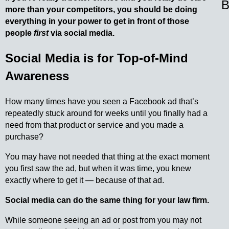
B
more than your competitors, you should be doing
everything in your power to get in front of those
people
first
via social media.
Social Media is for Top-of-Mind
Awareness
How many times have you seen a Facebook ad that’s
repeatedly stuck around for weeks until you finally had a
need from that product or service and you made a
purchase?
You may have not needed that thing at the exact moment
you first saw the ad, but when it was time, you knew
exactly where to get it — because of that ad.
Social media can do the same thing for your law firm.
While someone seeing an ad or post from you may not