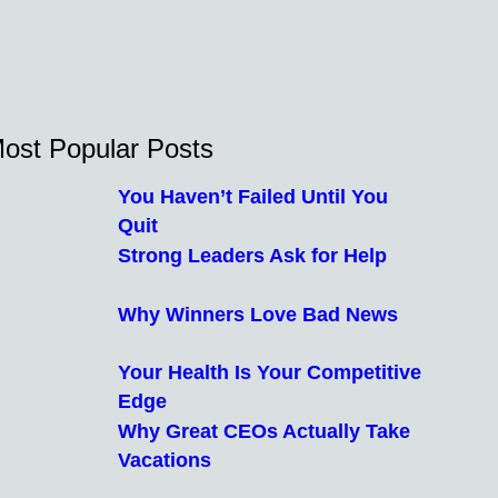
ost Popular Posts
You Haven’t Failed Until You
Quit
Strong Leaders Ask for Help
Why Winners Love Bad News
Your Health Is Your Competitive
Edge
Why Great CEOs Actually Take
Vacations