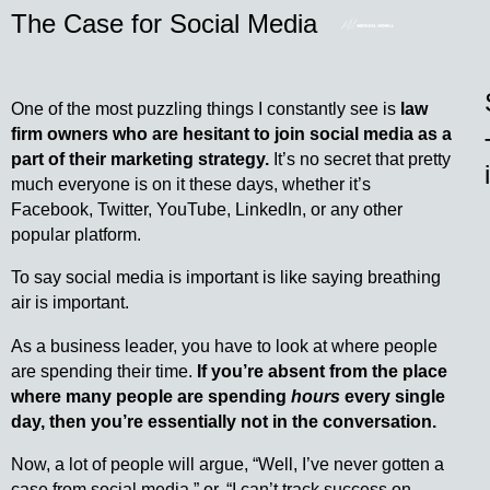
The Case for Social Media
One of the most puzzling things I constantly see is
law
firm owners who are hesitant to join social media as a
part of their marketing strategy.
It’s no secret that pretty
much everyone is on it these days, whether it’s
Facebook, Twitter, YouTube, LinkedIn, or any other
popular platform.
To say social media is important is like saying breathing
air is important.
As a business leader, you have to look at where people
are spending their time.
If you’re absent from the place
where many people are spending
hours
every single
day, then you’re essentially not in the conversation.
Now, a lot of people will argue, “Well, I’ve never gotten a
case from social media,” or, “I can’t track success on