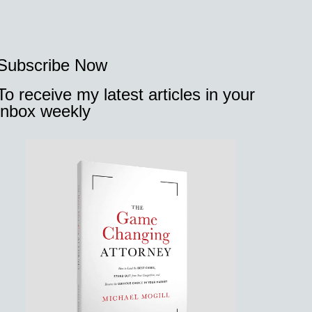
Subscribe Now
To receive my latest articles in your
inbox weekly