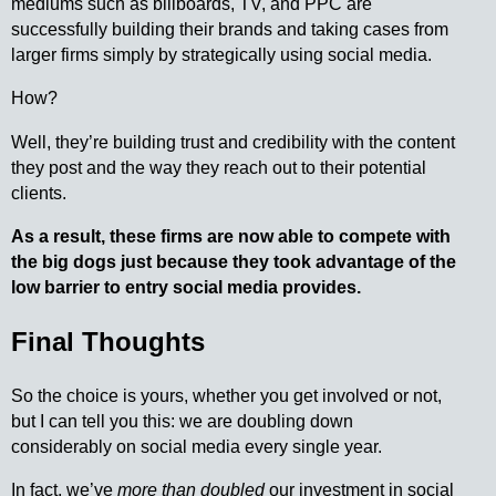
mediums such as billboards, TV, and PPC are
successfully building their brands and taking cases from
larger firms simply by strategically using social media.
How?
Well, they’re building trust and credibility with the content
they post and the way they reach out to their potential
clients.
As a result, these firms are now able to compete with
the big dogs just because they took advantage of the
low barrier to entry social media provides.
Final Thoughts
So the choice is yours, whether you get involved or not,
but I can tell you this: we are doubling down
considerably on social media every single year.
In fact, we’ve
more than doubled
our investment in social