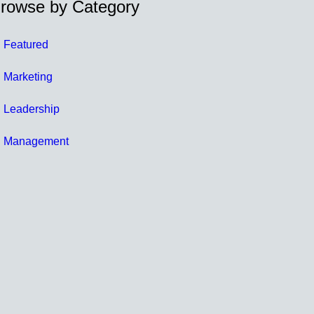
rowse by Category
Featured
Marketing
Leadership
Management