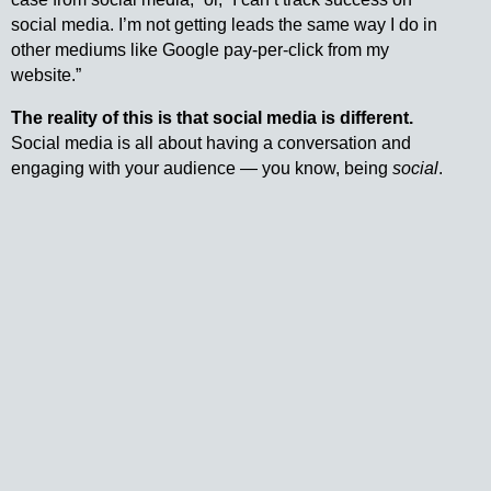
social media. I’m not getting leads the same way I do in
other mediums like Google pay-per-click from my
website.”
The reality of this is that social media is different.
Social media is all about having a conversation and
engaging with your audience — you know, being
social
.