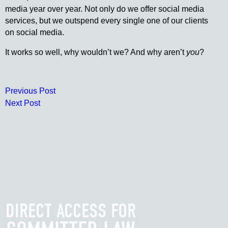
media year over year. Not only do we offer social media
services, but we outspend every single one of our clients
on social media.
It works so well, why wouldn’t we? And why aren’t
you
?
Previous Post
Next Post
DIRECT ACCESS FOR