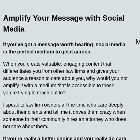
Amplify Your Message with Social
Media
M
If you’ve got a message worth hearing, social media
is the perfect medium to get it across.
When you create valuable, engaging content that
differentiates you from other law firms and gives your
audience a reason to care about you, why would you not
amplify it with a medium that is accessible to those
you’re trying to reach out to?
I speak to law firm owners all the time who care deeply
about their clients and tell me it drives them crazy when
someone in their community hires an attorney who does
not care about them.
If you’re really a better choice and you really do care