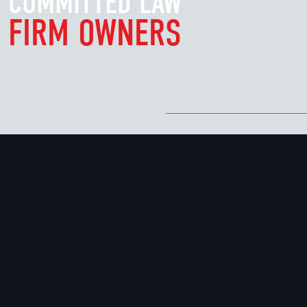
COMMITTED LAW
FIRM OWNERS