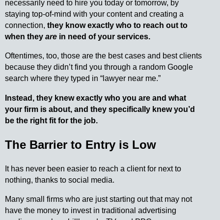
necessarily need to hire you today or tomorrow, by
staying top-of-mind with your content and creating a
connection,
they know exactly who to reach out to
when they
are
in need of your services.
Oftentimes, too, those are the best cases and best clients
because they didn’t find you through a random Google
search where they typed in “lawyer near me.”
Instead, they knew exactly who you are and what
your firm is about, and they specifically knew you’d
be the right fit for the job.
The Barrier to Entry is Low
It has never been easier to reach a client for next to
nothing, thanks to social media.
Many small firms who are just starting out that may not
have the money to invest in traditional advertising