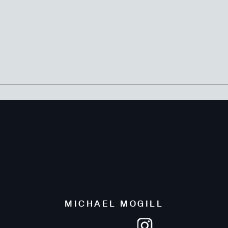
MICHAEL MOGILL