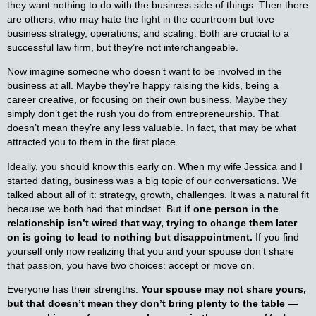
they want nothing to do with the business side of things. Then there
are others, who may hate the fight in the courtroom but love
business strategy, operations, and scaling. Both are crucial to a
successful law firm, but they’re not interchangeable.
Now imagine someone who doesn’t want to be involved in the
business at all. Maybe they’re happy raising the kids, being a
career creative, or focusing on their own business. Maybe they
simply don’t get the rush you do from entrepreneurship. That
doesn’t mean they’re any less valuable. In fact, that may be what
attracted you to them in the first place.
Ideally, you should know this early on. When my wife Jessica and I
started dating, business was a big topic of our conversations. We
talked about all of it: strategy, growth, challenges. It was a natural fit
because we both had that mindset. But
if one person in the
relationship isn’t wired that way, trying to change them later
on is going to lead to nothing but disappointment.
If you find
yourself only now realizing that you and your spouse don’t share
that passion, you have two choices: accept or move on.
Everyone has their strengths.
Your spouse may not share yours,
but that doesn’t mean they don’t bring plenty to the table —