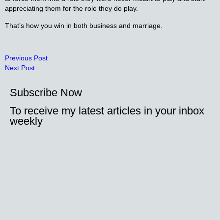
appreciating them for the role they do play.
That’s how you win in both business and marriage.
Previous Post
Next Post
Subscribe Now
To receive my latest articles in your inbox
weekly