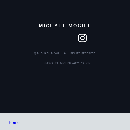
MICHAEL MOGILL
©
MICHAEL MOGILL. ALL RIGHTS RESERVED.
TERMS OF SERVICE
PRIVACY POLICY
Home