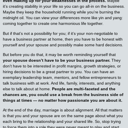
even making up for your weaknesses in the process.
Maybe
it’s creating stability in your life so you can go all-in on the business.
Maybe they keep the household running while you’re burning the
midnight oil. You can view your differences more like yin and yang:
coming together to create one harmonious life together.
But if that’s not a possibility for you; if it’s your non-negotiable to
have a business partner at home, then you have to be honest with
yourself and your spouse and possibly make some hard decisions.
But before you do that, it may be worth reminding yourself that
your spouse doesn’t have to be your business partner.
They
don’t have to be interested in profit margins, growth strategies, or
hiring decisions to be a great partner to you. You can have an
exemplary leadership team, mentors, and fellow entrepreneurs to
talk business with at work. And life, family, interests, and anything
else to talk about at home.
People are multi-faceted and the
chances are, you could use a break from the business side of
things at times — no matter how passionate you are about it.
At the end of the day, marriage is about alignment. All that matters
is that you and your spouse are on the same page about what you
each bring to the relationship and your shared life. So, stop trying
to force them into a role they were never meant to play and start