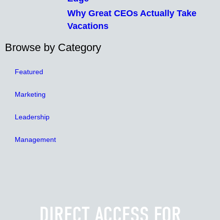
Why Great CEOs Actually Take
Vacations
Browse by Category
Featured
Marketing
Leadership
Management
DIRECT ACCESS FOR