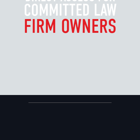
COMMITTED LAW
FIRM OWNERS