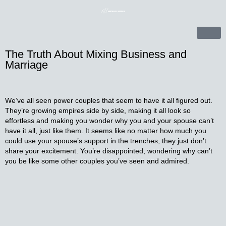
The Truth About Mixing Business and
Marriage
We’ve all seen power couples that seem to have it all figured out.
They’re growing empires side by side, making it all look so
effortless and making you wonder why you and your spouse can’t
have it all, just like them. It seems like no matter how much you
could use your spouse’s support in the trenches, they just don’t
share your excitement. You’re disappointed, wondering why can’t
you be like some other couples you’ve seen and admired.