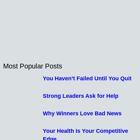
Most Popular Posts
You Haven’t Failed Until You Quit
Strong Leaders Ask for Help
Why Winners Love Bad News
Your Health Is Your Competitive
Edge