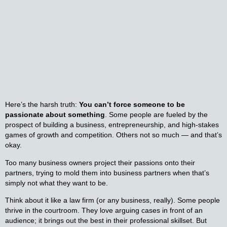
Here’s the harsh truth:
You can’t force someone to be
passionate about something
. Some people are fueled by the
prospect of building a business, entrepreneurship, and high-stakes
games of growth and competition. Others not so much — and that’s
okay.
Too many business owners project their passions onto their
partners, trying to mold them into business partners when that’s
simply not what they want to be.
Think about it like a law firm (or any business, really). Some people
thrive in the courtroom. They love arguing cases in front of an
audience; it brings out the best in their professional skillset. But