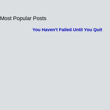
Most Popular Posts
You Haven’t Failed Until You Quit