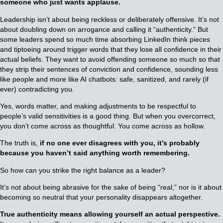
someone who just wants applause.
Leadership isn’t about being reckless or deliberately offensive. It’s not
about doubling down on arrogance and calling it “authenticity.” But
some leaders spend so much time absorbing LinkedIn think pieces
and tiptoeing around trigger words that they lose all confidence in their
actual beliefs. They want to avoid offending someone so much so that
they strip their sentences of conviction and confidence, sounding less
like people and more like AI chatbots: safe, sanitized, and rarely (if
ever) contradicting you.
Yes, words matter, and making adjustments to be respectful to
people’s valid sensitivities is a good thing. But when you overcorrect,
you don’t come across as thoughtful. You come across as hollow.
The truth is,
if no one ever disagrees with you, it’s probably
because you haven’t said anything worth remembering.
So how can you strike the right balance as a leader?
It’s not about being abrasive for the sake of being “real,” nor is it about
becoming so neutral that your personality disappears altogether.
True authenticity means allowing yourself an actual perspective.