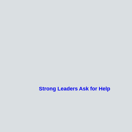
Strong Leaders Ask for Help