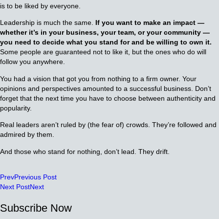
is to be liked by everyone.
Leadership is much the same.
If you want to make an impact —
whether it’s in your business, your team, or your community —
you need to decide what you stand for and be willing to own it.
Some people are guaranteed not to like it, but the ones who do will
follow you anywhere.
You had a vision that got you from nothing to a firm owner. Your
opinions and perspectives amounted to a successful business. Don’t
forget that the next time you have to choose between authenticity and
popularity.
Real leaders aren’t ruled by (the fear of) crowds. They’re followed and
admired by them.
And those who stand for nothing, don’t lead. They drift.
Prev
Previous Post
Next Post
Next
Subscribe Now