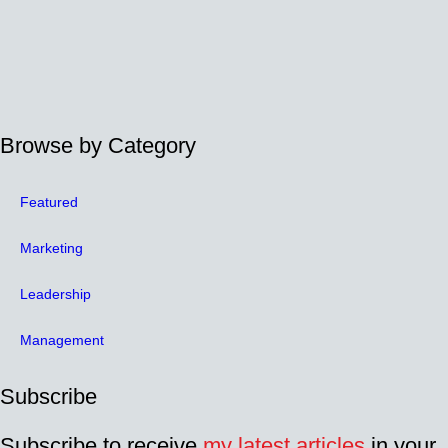
Browse by Category
Featured
Marketing
Leadership
Management
Subscribe
Subscribe to receive
my latest articles
in your