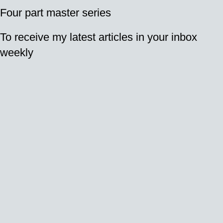
Four part master series
To receive my latest articles in your inbox
weekly