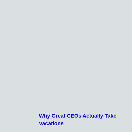
Why Great CEOs Actually Take
Vacations