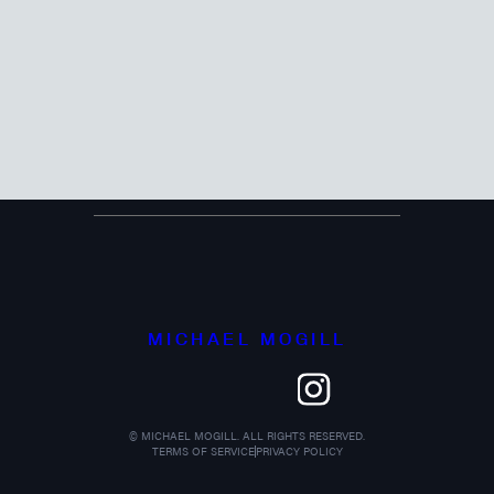
MICHAEL MOGILL
©
MICHAEL MOGILL. ALL RIGHTS RESERVED.
TERMS OF SERVICE
PRIVACY POLICY