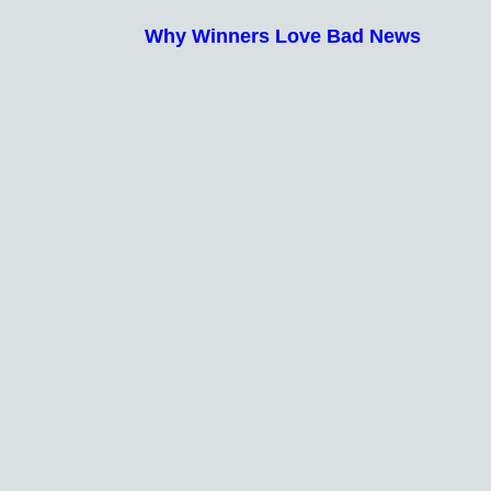
Why Winners Love Bad News