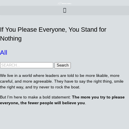
If You Please Everyone, You Stand for
Nothing
All
Search
We live in a world where leaders are told to be more likable, more
careful, and more agreeable. They have to say the right thing, smile
the right way, and try never to rock the boat.
But I’m here to make a bold statement:
The more you try to please
everyone, the fewer people will believe you
.