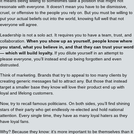
It means being willing to sometimes take a position that might not
resonate with everyone. It doesn’t mean you have to be dismissive,
cruel, or offensive to the people you rely on. But you must be willing to
put your actual beliefs out into the world, knowing full well that not
everyone will agree.
Leadership is not a solo act. It requires you to have a team, trust, and
collaboration.
When you show up as yourself, people know where
you stand, what you believe in, and that they can trust your word
— which will build loyalty.
If you dilute yourself in an attempt to
please everyone, you’ll instead end up being forgotten and even
distrusted.
Think of marketing. Brands that try to appeal to too many clients by
creating generic messages fail to attract any. But those that instead
target a smaller base they know will love their product end up with
loyal and lifelong customers.
Now, try to recall famous politicians. On both sides, you’ll find shining
stars of their party who get endlessly re-elected and hold national
attention. Every single time, they have as many loyal haters as they
have loyal fans.
Why? Because they know: it’s more important to be themselves than it