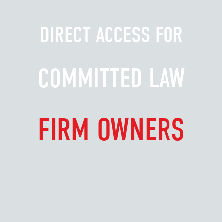
DIRECT ACCESS FOR
COMMITTED LAW
FIRM OWNERS