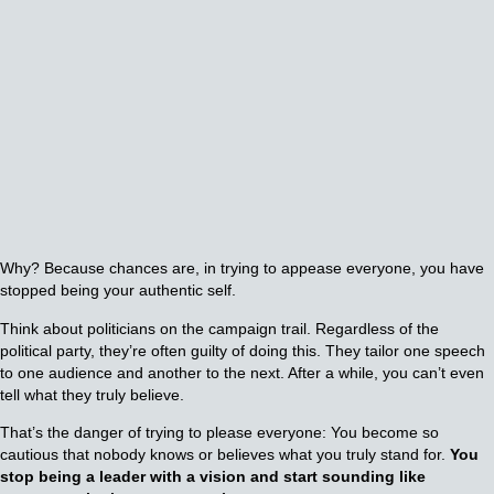
Why? Because chances are, in trying to appease everyone, you have
stopped being your authentic self.
Think about politicians on the campaign trail. Regardless of the
political party, they’re often guilty of doing this. They tailor one speech
to one audience and another to the next. After a while, you can’t even
tell what they truly believe.
That’s the danger of trying to please everyone: You become so
cautious that nobody knows or believes what you truly stand for.
You
stop being a leader with a vision and start sounding like