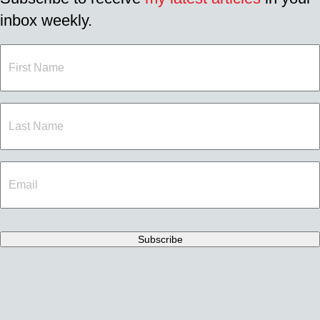
inbox weekly.
First
Name
Last
Name
Email