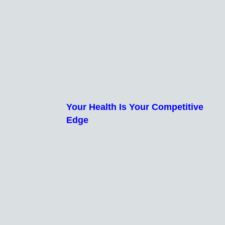
Your Health Is Your Competitive
Edge